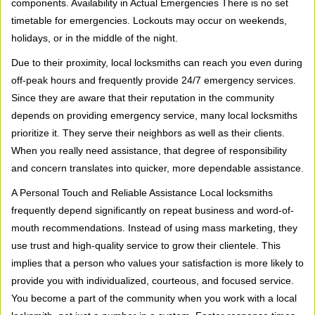
components. Availability in Actual Emergencies There is no set
timetable for emergencies. Lockouts may occur on weekends,
holidays, or in the middle of the night.
Due to their proximity, local locksmiths can reach you even during
off-peak hours and frequently provide 24/7 emergency services.
Since they are aware that their reputation in the community
depends on providing emergency service, many local locksmiths
prioritize it. They serve their neighbors as well as their clients.
When you really need assistance, that degree of responsibility
and concern translates into quicker, more dependable assistance.
A Personal Touch and Reliable Assistance Local locksmiths
frequently depend significantly on repeat business and word-of-
mouth recommendations. Instead of using mass marketing, they
use trust and high-quality service to grow their clientele. This
implies that a person who values your satisfaction is more likely to
provide you with individualized, courteous, and focused service.
You become a part of the community when you work with a local