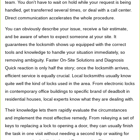
team. You don't have to wait on hold while your request is being
handled, get transferred several times, or deal with a call center.
Direct communication accelerates the whole procedure.
You can obviously describe your issue, receive a fair estimate,
and be aware of when to expect someone at your site. It
guarantees the locksmith shows up equipped with the correct
tools and knowledge to handle your situation immediately, so
removing ambiguity. Faster On-Site Solutions and Diagnosis
Quick reaction is only half the story; once the locksmith arrives,
efficient service is equally crucial. Local locksmiths usually know
quite well the kind of locks used in the area. From electronic locks
in contemporary office buildings to specific brand of deadbolt in
residential houses, local experts know what they are dealing with.
Their knowledge lets them rapidly evaluate the circumstances
and implement the most effective remedy. From rekeying a set of
keys to replacing a lock to opening a door, they can usually finish
the task in one visit without needing a second trip or waiting for