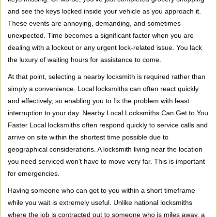
v
and see the keys locked inside your vehicle as you approach it.
i
These events are annoying, demanding, and sometimes
g
unexpected. Time becomes a significant factor when you are
a
t
dealing with a lockout or any urgent lock-related issue. You lack
i
the luxury of waiting hours for assistance to come.
o
At that point, selecting a nearby locksmith is required rather than
n
simply a convenience. Local locksmiths can often react quickly
and effectively, so enabling you to fix the problem with least
interruption to your day. Nearby Local Locksmiths Can Get to You
Faster Local locksmiths often respond quickly to service calls and
arrive on site within the shortest time possible due to
geographical considerations. A locksmith living near the location
you need serviced won’t have to move very far. This is important
for emergencies.
Having someone who can get to you within a short timeframe
while you wait is extremely useful. Unlike national locksmiths
where the job is contracted out to someone who is miles away, a