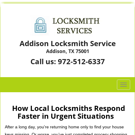
Addison Locksmith Service
Addison, TX 75001
Call us:
972-512-6337
T
o
g
g
How Local Locksmiths Respond
l
Faster in Urgent Situations
e
n
After a long day, you're returning home only to find your house
a
keys missing. Or worse, you’ve just completed grocery shopping