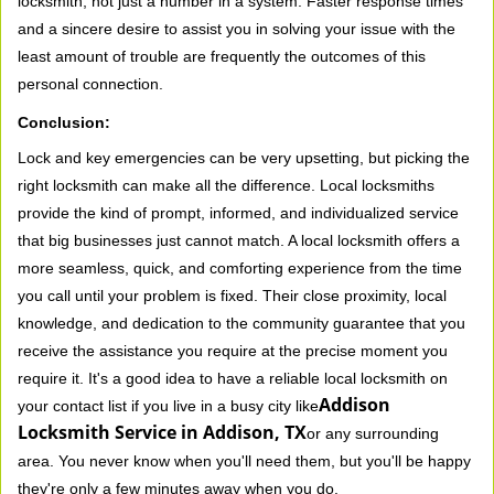
locksmith, not just a number in a system. Faster response times
and a sincere desire to assist you in solving your issue with the
least amount of trouble are frequently the outcomes of this
personal connection.
Conclusion:
Lock and key emergencies can be very upsetting, but picking the
right locksmith can make all the difference. Local locksmiths
provide the kind of prompt, informed, and individualized service
that big businesses just cannot match. A local locksmith offers a
more seamless, quick, and comforting experience from the time
you call until your problem is fixed. Their close proximity, local
knowledge, and dedication to the community guarantee that you
receive the assistance you require at the precise moment you
require it. It's a good idea to have a reliable local locksmith on
Addison
your contact list if you live in a busy city like
Locksmith Service in Addison, TX
or any surrounding
area. You never know when you'll need them, but you'll be happy
they're only a few minutes away when you do.