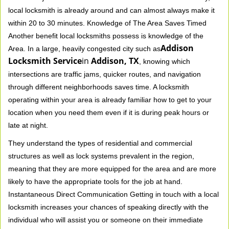
local locksmith is already around and can almost always make it
within 20 to 30 minutes. Knowledge of The Area Saves Timed
Another benefit local locksmiths possess is knowledge of the
Addison
Area. In a large, heavily congested city such as
Locksmith Service
in
Addison, TX
, knowing which
intersections are traffic jams, quicker routes, and navigation
through different neighborhoods saves time. A locksmith
operating within your area is already familiar how to get to your
location when you need them even if it is during peak hours or
late at night.
They understand the types of residential and commercial
structures as well as lock systems prevalent in the region,
meaning that they are more equipped for the area and are more
likely to have the appropriate tools for the job at hand.
Instantaneous Direct Communication Getting in touch with a local
locksmith increases your chances of speaking directly with the
individual who will assist you or someone on their immediate