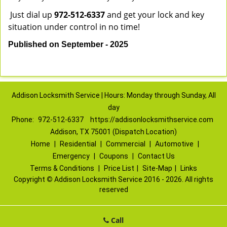
Just dial up
972-512-6337
and get your lock and key
situation under control in no time!
Published on September - 2025
Addison Locksmith Service | Hours: Monday through Sunday, All
day
Phone:
972-512-6337
https://addisonlocksmithservice.com
Addison, TX 75001 (Dispatch Location)
Home
|
Residential
|
Commercial
|
Automotive
|
Emergency
|
Coupons
|
Contact Us
Terms & Conditions
|
Price List
|
Site-Map
|
Links
Copyright
©
Addison Locksmith Service 2016 - 2026. All rights
reserved
Call