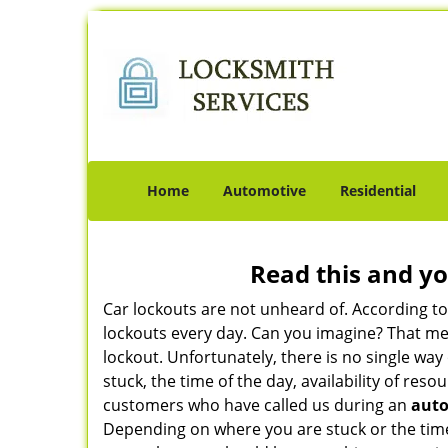
Home
Automotive
Residential
Read this and yo
Car lockouts are not unheard of. According t
lockouts every day. Can you imagine? That mea
lockout. Unfortunately, there is no single wa
stuck, the time of the day, availability of re
customers who have called us during an
auto
Depending on where you are stuck or the time o