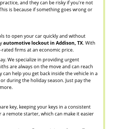
ractice, and they can be risky if you're not
 This is because if something goes wrong or
ools to open your car quickly and without
cy
automotive lockout in Addison, TX
. With
p-rated firms at an economic price.
ay. We specialize in providing urgent
smiths are always on the move and can reach
y can help you get back inside the vehicle in a
ht or during the holiday season. Just pay the
 more.
spare key, keeping your keys in a consistent
r a remote starter, which can make it easier