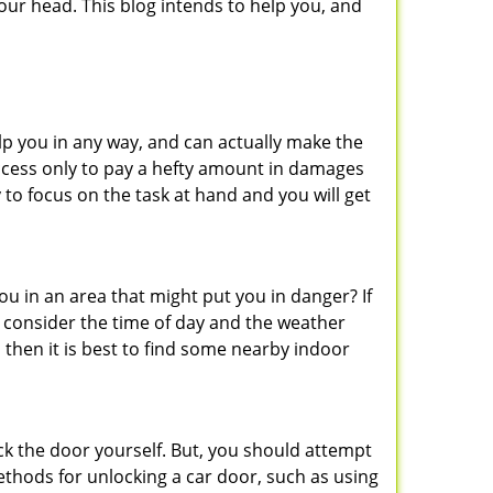
ur head. This blog intends to help you, and
lp you in any way, and can actually make the
ccess only to pay a hefty amount in damages
to focus on the task at hand and you will get
you in an area that might put you in danger? If
o consider the time of day and the weather
, then it is best to find some nearby indoor
ck the door yourself. But, you should attempt
ethods for unlocking a car door, such as using