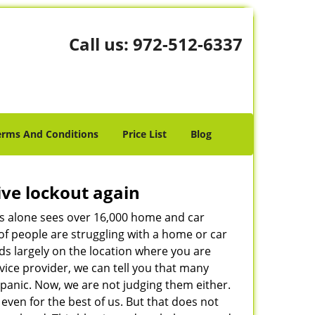
Call us:
972-512-6337
erms And Conditions
Price List
Blog
ive lockout again
es alone sees over 16,000 home and car
of people are struggling with a home or car
ds largely on the location where you are
rvice provider, we can tell you that many
 panic. Now, we are not judging them either.
even for the best of us. But that does not