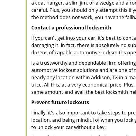
a coat hanger, a slim jim, or a wedge and a ro
careful. Plus, you should only attempt this i
the method does not work, you have the fallba
Contact a professional locksmith
If you can't get into your car, it's best to co
damaging it. In fact, there is absolutely no 
dozens of capable automotive locksmiths operat
is a trustworthy and dependable firm offering
automotive lockout solutions and are one of t
nearly any location within Addison, TX in a ma
trice. All this, at a very economical price. Plu
same amount and avail the best locksmith he
Prevent future lockouts
Finally, it's also important to take steps to p
location, and being mindful of when you lock y
to unlock your car without a key.