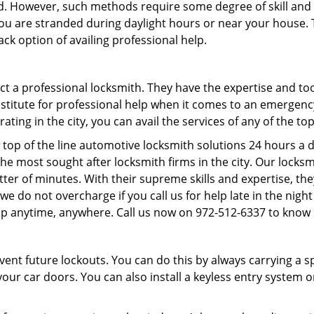
d. However, such methods require some degree of skill and p
f you are stranded during daylight hours or near your house.
ck option of availing professional help.
ntact a professional locksmith. They have the expertise and t
substitute for professional help when it comes to an emergen
ing in the city, you can avail the services of any of the to
 top of the line automotive locksmith solutions 24 hours a d
he most sought after locksmith firms in the city. Our lock
tter of minutes. With their supreme skills and expertise, the
s, we do not overcharge if you call us for help late in the nig
lp anytime, anywhere. Call us now on 972-512-6337 to know
revent future lockouts. You can do this by always carrying a 
our car doors. You can also install a keyless entry system o