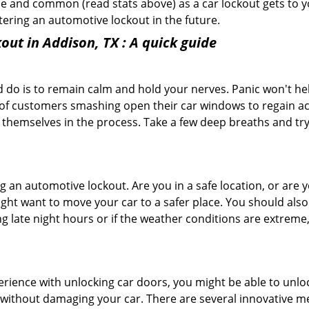
e and common (read stats above) as a car lockout gets to yo
ntering an automotive lockout in the future.
out in Addison, TX
: A quick guide
 do is to remain calm and hold your nerves. Panic won't he
 of customers smashing open their car windows to regain a
 themselves in the process. Take a few deep breaths and try 
ring an automotive lockout. Are you in a safe location, or are 
might want to move your car to a safer place. You should als
ing late night hours or if the weather conditions are extreme
perience with unlocking car doors, you might be able to unlo
it without damaging your car. There are several innovative m