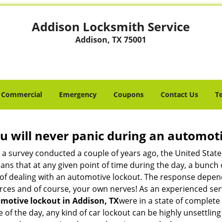
Addison Locksmith Service
Addison, TX 75001
Commercial
Emergency
Coupons
Contact Us
T
u will never panic during an automot
o a survey conducted a couple of years ago, the United Stat
ns that at any given point of time during the day, a bunch 
y of dealing with an automotive lockout. The response depen
sources and of course, your own nerves! As an experienced se
motive lockout in Addison, TX
were in a state of complete
f the day, any kind of car lockout can be highly unsettling 