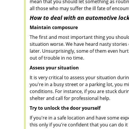
mean that you should let something as routin
all those who may suffer the ill fate of encou
How to deal with an
automotive lock
Maintain composure
The first and most important thing you should
situation worse. We have heard nasty stories
later. Unsurprisingly, some of them even hurt
out of trouble in no time.
Assess your situation
It is very critical to assess your situation du
you're in a busy street or a parking lot, you 
conditions. For instance, if you are stuck dur
shelter and call for professional help.
Try to unlock the door yourself
If you're in a safe location and have some ex
this only if you're confident that you can do 