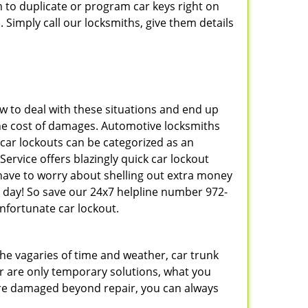
 to duplicate or program car keys right on
 Simply call our locksmiths, give them details
 to deal with these situations and end up
s the cost of damages. Automotive locksmiths
 car lockouts can be categorized as an
ervice offers blazingly quick car lockout
 have to worry about shelling out extra money
 day! So save our 24x7 helpline number 972-
nfortunate car lockout.
 the vagaries of time and weather, car trunk
r are only temporary solutions, what you
y are damaged beyond repair, you can always