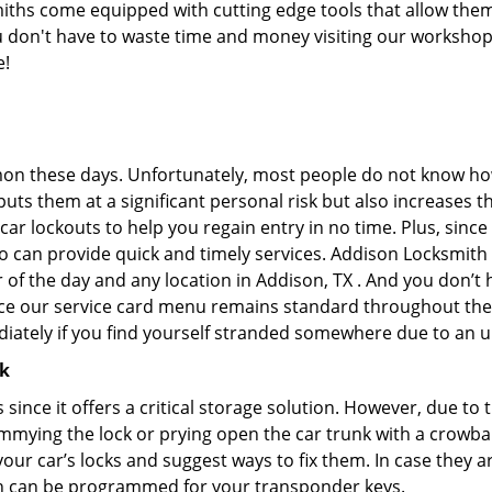
ths come equipped with cutting edge tools that allow them
you don't have to waste time and money visiting our workshop.
e!
on these days. Unfortunately, most people do not know how
y puts them at a significant personal risk but also increase
ar lockouts to help you regain entry in no time. Plus, since
o can provide quick and timely services. Addison Locksmith S
r of the day and any location in Addison, TX . And you don’t
ince our service card menu remains standard throughout the
iately if you find yourself stranded somewhere due to an u
ck
s since it offers a critical storage solution. However, due to
immying the lock or prying open the car trunk with a crowba
 your car’s locks and suggest ways to fix them. In case the
h can be programmed for your transponder keys.