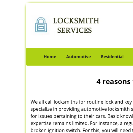
Home
Automotive
Residential
4 reasons 
We all call locksmiths for routine lock and k
specialize in providing automotive locksmith 
for issues pertaining to their cars. Basic kno
expertise remains limited. For instance, a reg
broken ignition switch. For this, you will need