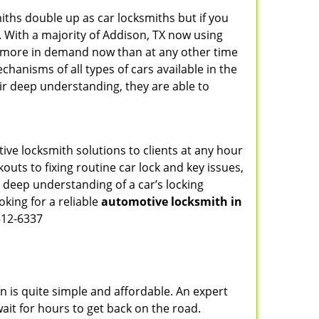
iths double up as car locksmiths but if you
. With a majority of Addison, TX now using
re more in demand now than at any other time
hanisms of all types of cars available in the
eir deep understanding, they are able to
ive locksmith solutions to clients at any hour
outs to fixing routine car lock and key issues,
 deep understanding of a car’s locking
oking for a reliable
automotive locksmith in
512-6337
n is quite simple and affordable. An expert
ait for hours to get back on the road.