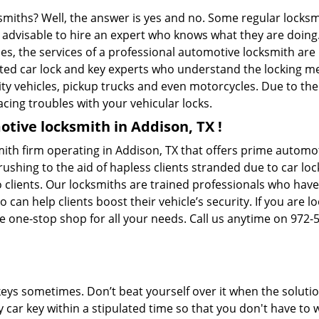
ksmiths? Well, the answer is yes and no. Some regular locksm
is advisable to hire an expert who knows what they are doing
ties, the services of a professional automotive locksmith a
ted car lock and key experts who understand the locking mec
ility vehicles, pickup trucks and even motorcycles. Due to th
cing troubles with your vehicular locks.
tive locksmith in Addison, TX !
ith firm operating in Addison, TX that offers prime automot
ushing to the aid of hapless clients stranded due to car lock
 clients. Our locksmiths are trained professionals who have
n help clients boost their vehicle’s security. If you are lo
e one-stop shop for all your needs. Call us anytime on 972-
keys sometimes. Don’t beat yourself over it when the solutio
car key within a stipulated time so that you don't have to w