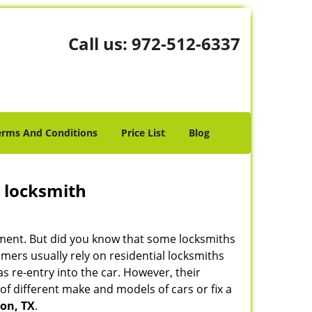
Call us:
972-512-6337
erms And Conditions
Price List
Blog
e locksmith
cement. But did you know that some locksmiths
mers usually rely on residential locksmiths
s re-entry into the car. However, their
of different make and models of cars or fix a
on, TX
.