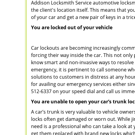
Addison Locksmith Service automotive locksmi
the client's location itself. This means that 
of your car and get a new pair of keys in a tric
You are locked out of your vehicle
Car lockouts are becoming increasingly comm
forcing their way inside the car. This not onl
know smart and non-invasive ways to resolve c
emergency, it is pertinent to call someone wh
solutions to customers in distress at any hou
for availing our emergency services either s
512-6337 on your speed dial and call us immed
You are unable to open your car’s trunk lo
A car’s trunk is very valuable to vehicle owner
locks often get damaged or worn out. While j
need is a professional who can take a look at
get them replaced with brand new locks whic