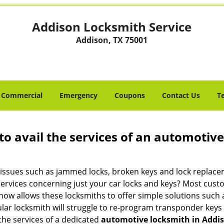
Addison Locksmith Service
Addison, TX 75001
Commercial
Emergency
Coupons
Contact Us
T
to avail the services of an automotiv
ey issues such as jammed locks, broken keys and lock repla
services concerning just your car locks and keys? Most custo
whow allows these locksmiths to offer simple solutions such a
ular locksmith will struggle to re-program transponder keys 
 the services of a dedicated
automotive locksmith in Addis