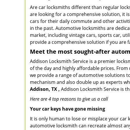
Are car locksmiths different than regular loc
are looking for a comprehensive solution, it 
cars for their daily commute and other activi
in the past. Automotive locksmiths are dedica
market, including vintage cars, sports car, ut
provide a comprehensive solution if you are fa
Meet the most sought-after
automo
Addison Locksmith Service is a premier locksm
of the day and highly affordable prices. From r
we provide a range of automotive solutions to
mechanism and also double up as experts who ca
Addison, TX ,
Addison Locksmith Service is th
Here are 4 top reasons to give us a call
Your car keys have gone missing
It is only human to lose or misplace your car 
automotive locksmith can recreate almost any 