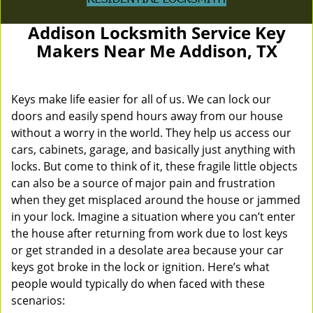
Addison Locksmith Service Key
Makers Near Me Addison, TX
Keys make life easier for all of us. We can lock our
doors and easily spend hours away from our house
without a worry in the world. They help us access our
cars, cabinets, garage, and basically just anything with
locks. But come to think of it, these fragile little objects
can also be a source of major pain and frustration
when they get misplaced around the house or jammed
in your lock. Imagine a situation where you can’t enter
the house after returning from work due to lost keys
or get stranded in a desolate area because your car
keys got broke in the lock or ignition. Here’s what
people would typically do when faced with these
scenarios: