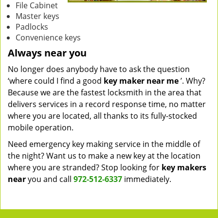
File Cabinet
Master keys
Padlocks
Convenience keys
Always near you
No longer does anybody have to ask the question
‘where could I find a good
key maker near me
’. Why?
Because we are the fastest locksmith in the area that
delivers services in a record response time, no matter
where you are located, all thanks to its fully-stocked
mobile operation.
Need emergency key making service in the middle of
the night? Want us to make a new key at the location
where you are stranded? Stop looking for
key makers
near
you and call
972-512-6337
immediately.