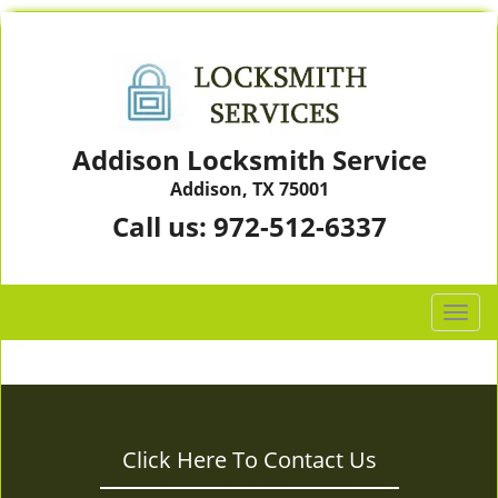
Addison Locksmith Service
Addison, TX 75001
Call us:
972-512-6337
T
o
g
g
l
e
Click Here To Contact Us
n
a