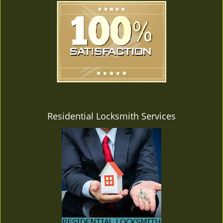
Residential Locksmith Services