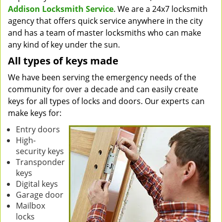
Addison Locksmith Service
. We are a 24x7 locksmith
agency that offers quick service anywhere in the city
and has a team of master locksmiths who can make
any kind of key under the sun.
All types of keys made
We have been serving the emergency needs of the
community for over a decade and can easily create
keys for all types of locks and doors. Our experts can
make keys for:
Entry doors
High-
security keys
Transponder
keys
Digital keys
Garage door
Mailbox
locks