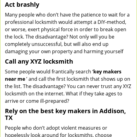
Act brashly
Many people who don’t have the patience to wait for a
professional locksmith would attempt a DIY-method,
or worse, exert physical force in order to break open
the lock. The disadvantage? Not only will you be
completely unsuccessful, but will also end up
damaging your own property and harming yourself
Call any XYZ locksmith
Some people would frantically search ‘
key makers
near me
’ and call the first locksmith that shows up on
the list. The disadvantage? You can never trust any XYZ
locksmith on the internet. What if they take ages to
arrive or come ill-prepared?
Rely on the best key makers in Addison,
TX
People who don’t adopt violent measures or
hopelessly look around for locksmiths, choose