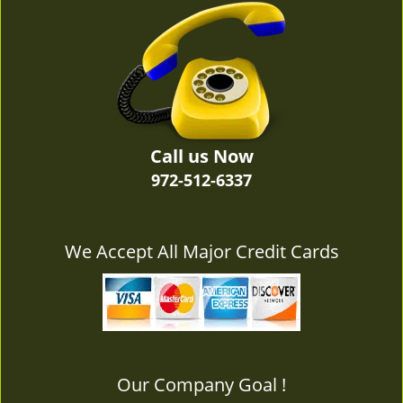
v
i
g
a
t
i
o
n
Call us Now
972-512-6337
We Accept All Major Credit Cards
Our Company Goal !