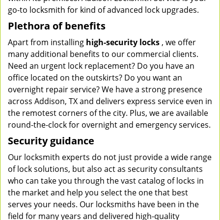
go-to locksmith for kind of advanced lock upgrades.
Plethora of benefits
Apart from installing
high-security locks
, we offer
many additional benefits to our commercial clients.
Need an urgent lock replacement? Do you have an
office located on the outskirts? Do you want an
overnight repair service? We have a strong presence
across Addison, TX and delivers express service even in
the remotest corners of the city. Plus, we are available
round-the-clock for overnight and emergency services.
Security guidance
Our locksmith experts do not just provide a wide range
of lock solutions, but also act as security consultants
who can take you through the vast catalog of locks in
the market and help you select the one that best
serves your needs. Our locksmiths have been in the
field for many years and delivered high-quality