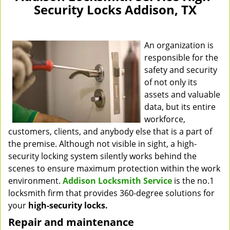
Security Locks Addison, TX
An organization is
responsible for the
safety and security
of not only its
assets and valuable
data, but its entire
workforce,
customers, clients, and anybody else that is a part of
the premise. Although not visible in sight, a high-
security locking system silently works behind the
scenes to ensure maximum protection within the work
environment.
Addison Locksmith Service
is the no.1
locksmith firm that provides 360-degree solutions for
your
high-security locks.
Repair and maintenance