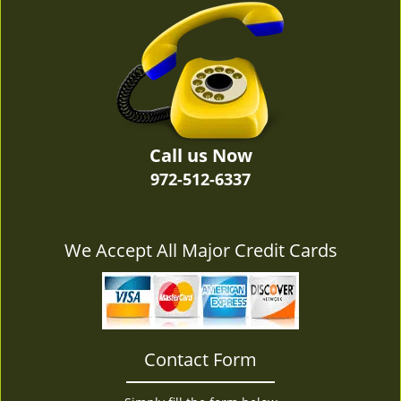
v
i
g
a
t
i
o
n
Call us Now
972-512-6337
We Accept All Major Credit Cards
Contact Form