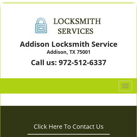
Addison Locksmith Service
Addison, TX 75001
Call us:
972-512-6337
T
o
g
g
l
e
Click Here To Contact Us
n
a