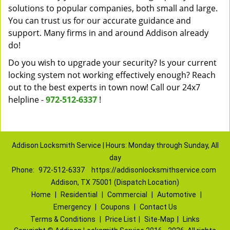
solutions to popular companies, both small and large.
You can trust us for our accurate guidance and
support. Many firms in and around Addison already
do!
Do you wish to upgrade your security? Is your current
locking system not working effectively enough? Reach
out to the best experts in town now! Call our 24x7
helpline -
972-512-6337
!
Addison Locksmith Service | Hours: Monday through Sunday, All
day
Phone:
972-512-6337
https://addisonlocksmithservice.com
Addison, TX 75001 (Dispatch Location)
Home
|
Residential
|
Commercial
|
Automotive
|
Emergency
|
Coupons
|
Contact Us
Terms & Conditions
|
Price List
|
Site-Map
|
Links