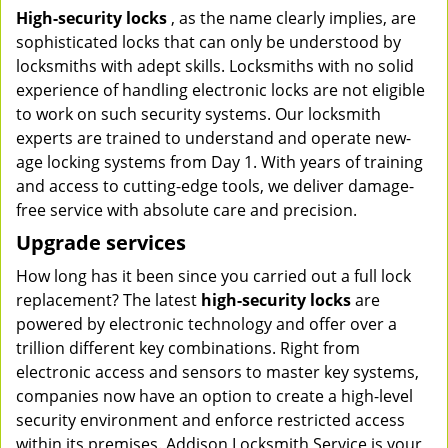
High-security locks
, as the name clearly implies, are
sophisticated locks that can only be understood by
locksmiths with adept skills. Locksmiths with no solid
experience of handling electronic locks are not eligible
to work on such security systems. Our locksmith
experts are trained to understand and operate new-
age locking systems from Day 1. With years of training
and access to cutting-edge tools, we deliver damage-
free service with absolute care and precision.
Upgrade services
How long has it been since you carried out a full lock
replacement? The latest
high-security locks
are
powered by electronic technology and offer over a
trillion different key combinations. Right from
electronic access and sensors to master key systems,
companies now have an option to create a high-level
security environment and enforce restricted access
within its premises. Addison Locksmith Service is your