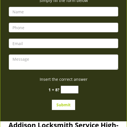
Simply fill the form below
Insert the correct answer
1 + 8?
Addison Locksmith Service High-